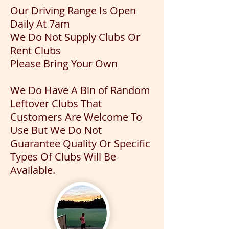
Our Driving Range Is Open
Daily At 7am
We Do Not Supply Clubs Or
Rent Clubs
Please Bring Your Own
We Do Have A Bin of Random
Leftover Clubs That
Customers Are Welcome To
Use But We Do Not
Guarantee Quality Or Specific
Types Of Clubs Will Be
Available.