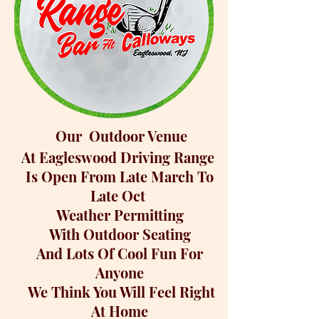
Our Outdoor Venue
At Eagleswood Driving Range
Is Open From Late March To
Late Oct
Weather Permitting
With Outdoor Seating
And Lots Of Cool Fun
For
Anyone
We Think You Will
Feel Right
At Home