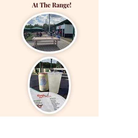
At The Range!