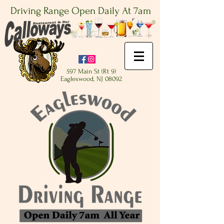
Driving Range Open Daily At 7am
597 Main St (Rt 9)
Eagleswood, NJ 08092