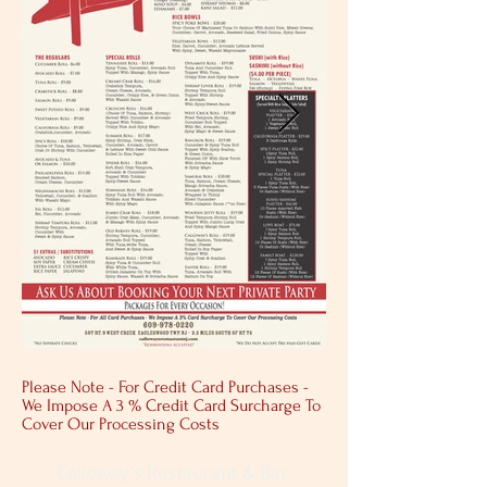
Please Note - For Credit Card Purchases -
We Impose A 3 % Credit Card Surcharge To
Cover Our Processing Costs
Calloway's Restaurant & Bar