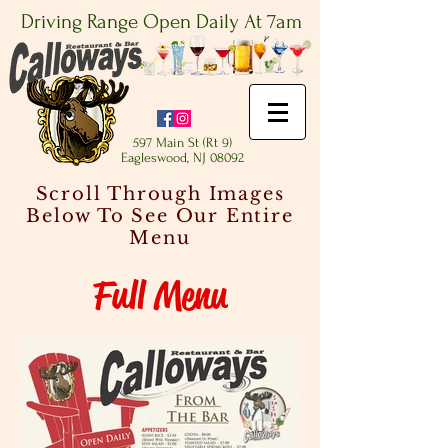
Driving Range Open Daily At 7am
597 Main St (Rt 9)
Eagleswood, NJ 08092
Scroll Through Images
Below To See Our Entire
Menu
Full Menu