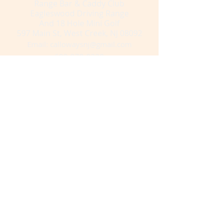
Range Bar & Caddy Club
Eagleswood Driving Range
And 18 Hole Mini Golf
597 Main St, West Creek, NJ 08092
Email:
callowaysnj@gmail.com
609-978-0220
Subscribe to get exclusive updates
Email
Get Email Updates