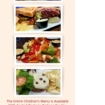
The Entire Children's Menu Is Available