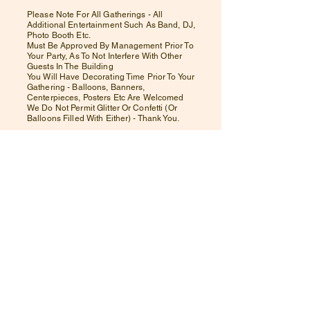
Please Note For All Gatherings - All
Additional Entertainment Such As Band, DJ,
Photo Booth Etc.
Must Be Approved By Management Prior To
Your Party, As To Not Interfere With Other
Guests In The Building
You Will Have Decorating Time Prior To Your
Gathering - Balloons, Banners,
Centerpieces, Posters Etc Are Welcomed
We Do Not Permit Glitter Or Confetti (Or
Balloons Filled With Either) - Thank You.