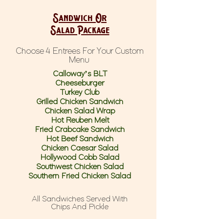
Sandwich Or
Salad Package
Choose 4 Entrees For Your Custom
Menu
Calloway’s BLT
Cheeseburger
Turkey Club
Grilled Chicken Sandwich
Chicken Salad Wrap
Hot Reuben Melt
Fried Crabcake Sandwich
Hot Beef Sandwich
Chicken Caesar Salad
Hollywood Cobb Salad
Southwest Chicken Salad
Southern Fried Chicken Salad
All Sandwiches Served With
Chips And Pickle