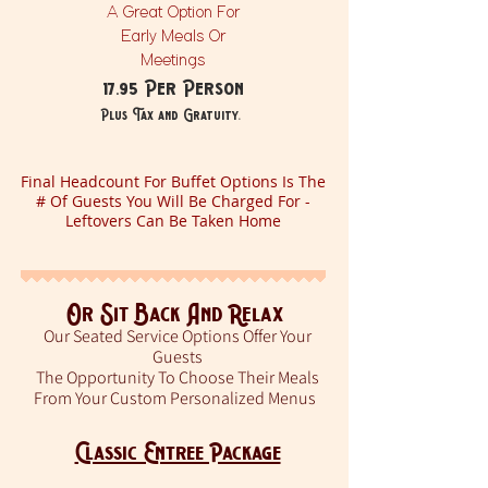
A Great Option For
Early Meals Or
Meetings
17.95 Per Person
Plus Tax and Gratuity.
Final Headcount For Buffet Options Is The
# Of Guests You Will Be Charged For -
Leftovers Can Be Taken Home
Or Sit Back And Relax
Our Seated Service Options Offer Your
Guests
The Opportunity To Choose Their Meals
From Your Custom Personalized Menus
Classic Entree Package