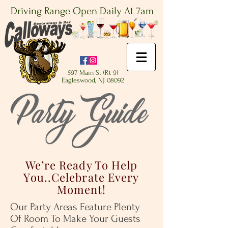
Driving Range Open Daily At 7am
597 Main St (Rt 9)
Eagleswood, NJ 08092
We’re Ready To Help
You..Celebrate Every
Moment!
Our Party Areas Feature Plenty
Of Room To Make Your Guests