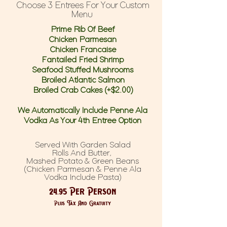
Choose 3 Entrees For Your Custom
Menu
Prime Rib Of Beef
Chicken Parmesan
Chicken Francaise
Fantailed Fried Shrimp
Seafood Stuffed Mushrooms
Broiled Atlantic Salmon
Broiled Crab Cakes (+$2.00)
We Automatically Include Penne Ala
Vodka As Your 4th Entree Option
Served With Garden Salad
Rolls And Butter,
Mashed Potato & Green Beans
(Chicken Parmesan & Penne Ala
Vodka Include Pasta)
24.95 Per Person
Plus Tax And Gratuity