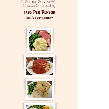
All Salads Served With
Choice Of Dressing
17.95 Per Person
Plus Tax and Gratuity