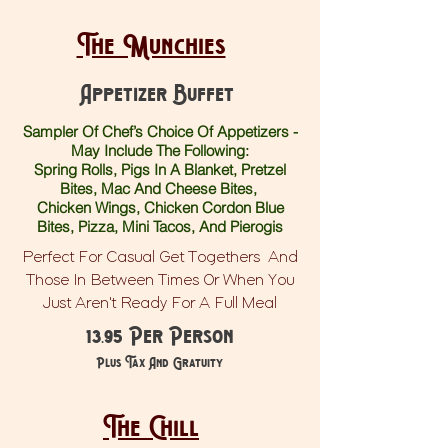
The Munchies
Appetizer Buffet
Sampler Of Chef’s Choice Of Appetizers -
May Include The Following:
Spring Rolls, Pigs In A Blanket, Pretzel
Bites, Mac And Cheese Bites,
Chicken Wings, Chicken Cordon Blue
Bites, Pizza, Mini Tacos, And Pierogis
Perfect For Casual Get Togethers And
Those In Between Times Or When You
Just Aren't Ready For A Full Meal
13.95 Per Person
Plus Tax And Gratuity
The Chill