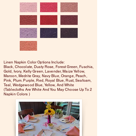
Linen Napkin Color Options Include:
Black, Chocolate, Dusty Rose, Forest Green, Fuschia,
Gold, Ivory, Kelly Green, Lavender, Maize Yellow,
Maroon, Medrite Gray, Navy Blue, Orange, Peach,
Pink, Plum. Purple, Red, Royal Blue, Rust, Seafoam,
Teal, Wedgewood Blue, Yellow, And White
(Tablecloths Are White And You May Choose Up To 2
Napkin Colors )