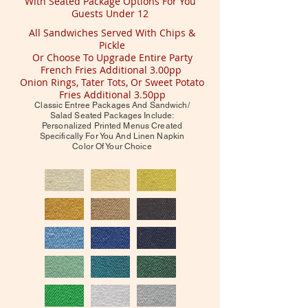
With Seated Package Options For You
Guests Under 12
All Sandwiches Served With Chips &
Pickle
Or Choose To Upgrade Entire Party
French Fries Additional 3.00pp
Onion Rings, Tater Tots, Or Sweet Potato
Fries Additional 3.50pp
Classic Entree Packages And Sandwich/
Salad Seated Packages Include:
Personalized Printed Menus Created
Specifically For You And Linen Napkin
Color Of Your Choice