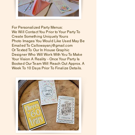
For Personalized Party Menus:
We Will Contact You Prior to Your Party To
Create Something Uniquely Yours
Photo Images You Would Like Used May Be
Emailed To Callowaysnj@gmail.com
Or Texted To Our In House Graphic
Designer Who Will Work With You To Make
Your Vision A Reality - Once Your Party Is
Booked Our Team Will Reach Out Approx. A
Week To 10 Days Prior To Finalize Details.