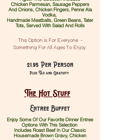
Chicken Parmesan, Sausage Peppers
And Onions, Chicken Fingers, Penne Ala
Vodka,
Handmade Meatballs, Green Beans, Tater
Tots, Served With Salad And Rolls
This Option Is For Everyone -
Something For All Ages To Enjoy.
21.95 Per Person
Plus Tax and Gratuity
The Hot Stuff
Entree Buffet
Enjoy Some Of Our Favorite Dinner Entree
Options With This Selection
Includes Roast Beef In Our Classic
Housemade Brown Gravy, Chicken