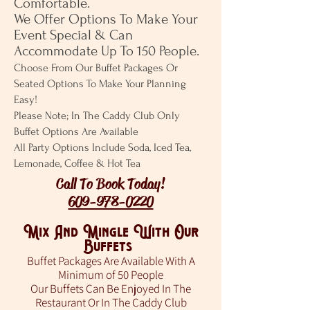
Comfortable.
We Offer Options To Make Your
Event Special & Can
Accommodate Up To 150 People.
Choose From Our Buffet Packages Or
Seated Options To Make Your Planning
Easy!
Please Note; In The Caddy Club Only
Buffet Options Are Available
All Party Options Include Soda, Iced Tea,
Lemonade, Coffee & Hot Tea
Call To Book Today!
609-978-0220
Mix And Mingle With Our
Buffets
Buffet Packages Are Available With A
Minimum of 50 People
Our Buffets Can Be Enjoyed In The
Restaurant Or In The Caddy Club