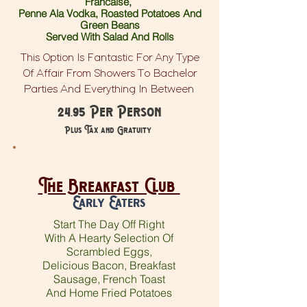
Francaise,
Penne Ala Vodka, Roasted Potatoes And
Green Beans
Served With Salad And Rolls
This Option Is Fantastic For Any Type
Of Affair From Showers To Bachelor
Parties And Everything In Between
24.95 Per Person
Plus Tax and Gratuity
The Breakfast Club
Early Eaters
Start The Day Off Right
With A Hearty Selection Of
Scrambled Eggs,
Delicious Bacon, Breakfast
Sausage, French Toast
And Home Fried Potatoes