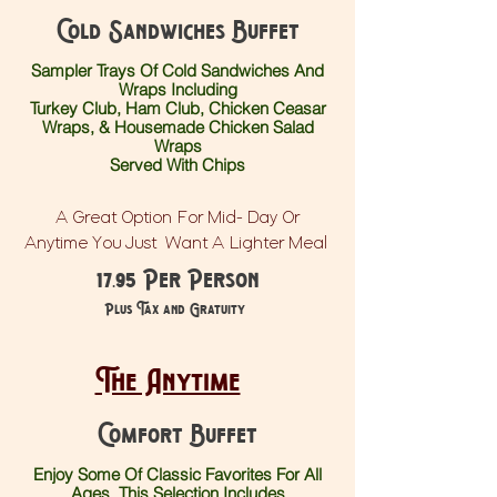
Cold Sandwiches Buffet
Sampler Trays Of Cold Sandwiches And
Wraps Including
Turkey Club, Ham Club, Chicken Ceasar
Wraps, & Housemade Chicken Salad
Wraps
Served With
Chips
A Great Option For Mid- Day Or
Anytime You Just Want A Lighter Meal
17.95 Per Person
Plus Tax and Gratuity
The Anytime
Comfort Buffet
Enjoy Some Of Classic Favorites For All
Ages. This Selection Includes