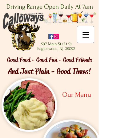
Driving Range Open Daily At 7am
597 Main St (Rt 9)
Eagleswood, NJ 08092
Good Food - Good Fun - Good Friends
And Just Plain - Good Times!
Our Menu