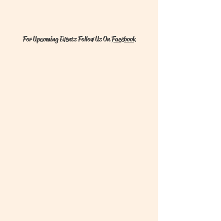
For Upcoming Events Follow Us On
Facebook