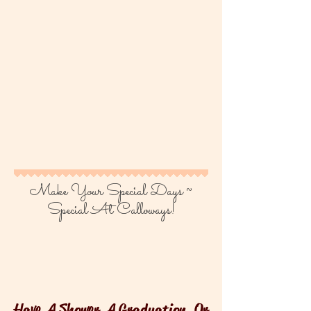
Make Your Special Days ~
Special At Calloways!
Have A Shower, A Graduation, Or