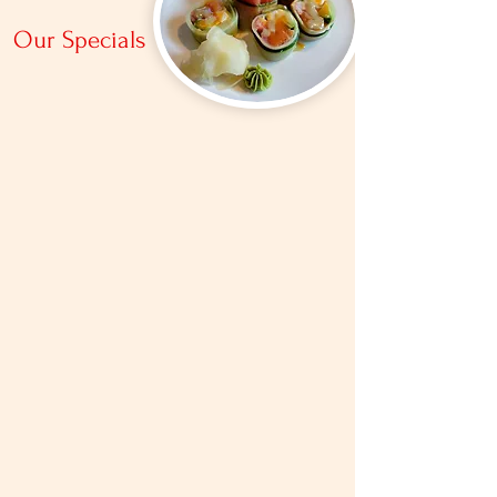
Our Specials