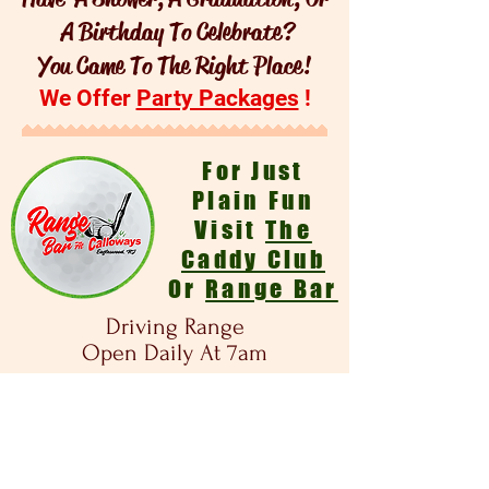
A Birthday To Celebrate?
You Came To The Right Place!
We Offer
Party Packages
!
For Just
Plain Fun
Visit
The
Caddy Club
Or
Range Bar
Driving Range
Open Daily At 7am
- Due To Pandemic Changes -
We No Longer Offer Amusement Rides,
Arcade Batting Cages , Or Go Carts.
Mini Golf Is Open - Daily Weather
Permitting- $5 A Game